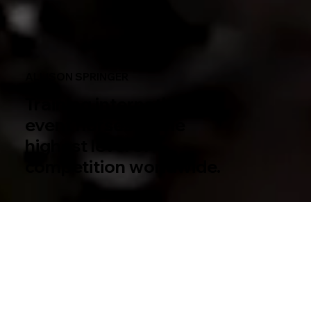
ALLISON SPRINGER
Training international
event horses to the
highest level of
competition worldwide.
Rider. Trainer. Coach.
As a veteran five-star event rider, and renowned trainer and coach, Allison actively competes across North America,
trains and shows horses for clients and teaches professional and amateur riders. Known for her consistency and
dedication to equestrian sports as well as her prominent role as an industry innovator, Allison represents the best of
America’s equestrian talent. She is on the forefront of high-performance sport and is one of Eventing’s brightest
stars as a trailblazer and top rider for Team USA.