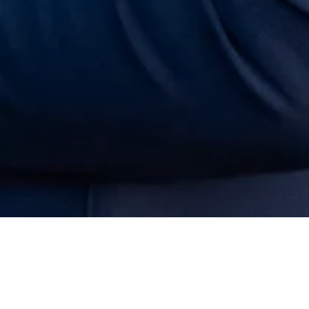
Get to Know Allison:
​Who Is Allison