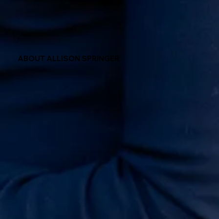
ABOUT ALLISON SPRINGER